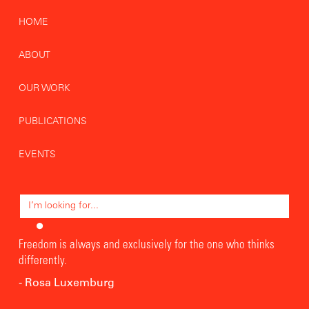
HOME
ABOUT
OUR WORK
PUBLICATIONS
EVENTS
Freedom is always and exclusively for the one who thinks
differently.
- Rosa Luxemburg