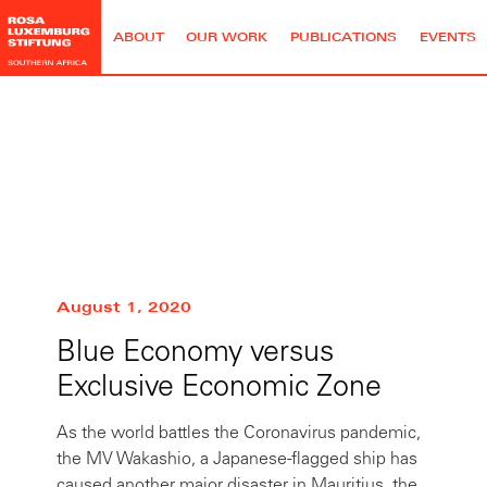
ABOUT
OUR WORK
PUBLICATIONS
EVENTS
Roland Ngam
August 1, 2020
Blue Economy versus
Exclusive Economic Zone
As the world battles the Coronavirus pandemic,
the MV Wakashio, a Japanese-flagged ship has
caused another major disaster in Mauritius, the