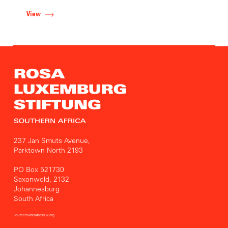
View
237 Jan Smuts Avenue,
Parktown North 2193
PO Box 521730
Saxonwold, 2132
Johannesburg
South Africa
SouthernAfrica@rosalux.org