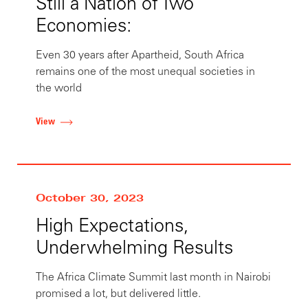
Still a Nation of Two
Economies:
Even 30 years after Apartheid, South Africa
remains one of the most unequal societies in
the world
View
October 30, 2023
High Expectations,
Underwhelming Results
The Africa Climate Summit last month in Nairobi
promised a lot, but delivered little.