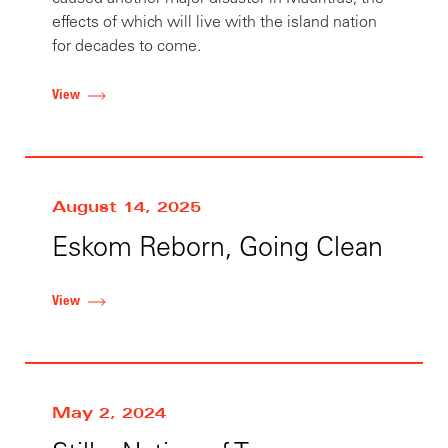
effects of which will live with the island nation
for decades to come.
View
August 14, 2025
Eskom Reborn, Going Clean
View
May 2, 2024