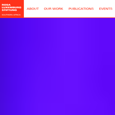
ABOUT
OUR WORK
PUBLICATIONS
EVENTS