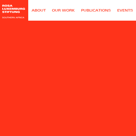
ABOUT
OUR WORK
PUBLICATIONS
EVENTS