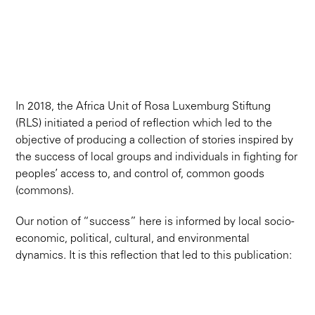
In 2018, the Africa Unit of Rosa Luxemburg Stiftung
(RLS) initiated a period of reflection which led to the
objective of producing a collection of stories inspired by
the success of local groups and individuals in fighting for
peoples’ access to, and control of, common goods
(commons).
Our notion of “success” here is informed by local socio-
economic, political, cultural, and environmental
dynamics. It is this reflection that led to this publication: